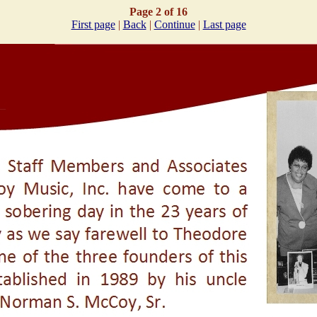
Page 2 of 16
First page
|
Back
|
Continue
|
Last page